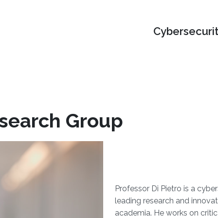
Cybersecuri
esearch Group
Professor Di Pietro is a cybe
leading research and innovat
academia. He works on critica