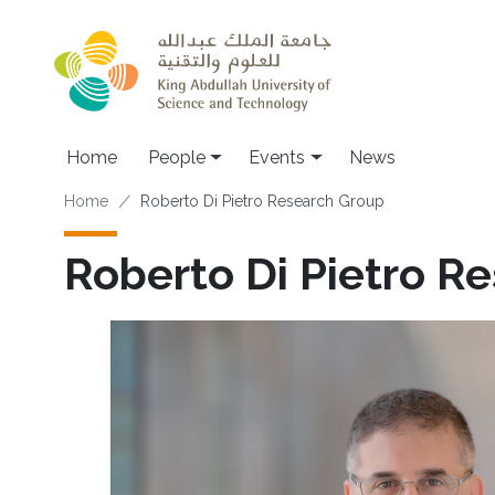
Skip to main content
Main navigation
Home
People
Events
News
Breadcrumb
Home
Roberto Di Pietro Research Group
Roberto Di Pietro R