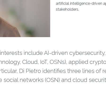
artificial intelligence-driven
stakeholders.
interests include AI-driven cybersecurity,
hnology, Cloud, IoT, OSNs), applied cryp
ular, Di Pietro identifies three lines of r
ine social networks (OSN) and cloud securit