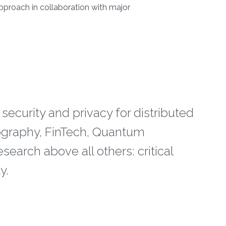
 approach in collaboration with major
 security and privacy for distributed
tography, FinTech, Quantum
esearch above all others: critical
y.