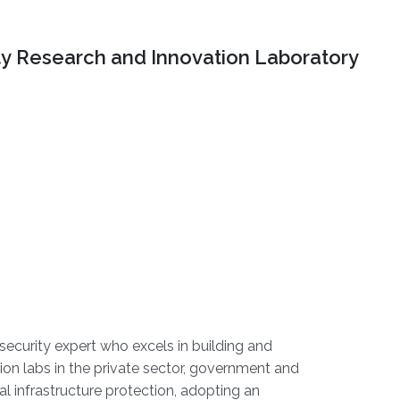
ty Research and Innovation Laboratory
rsecurity expert who excels in building and
ion labs in the private sector, government and
l infrastructure protection, adopting an