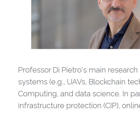
Professor Di Pietro's main research 
systems (e.g., UAVs, Blockchain tec
Computing, and data science. In partic
infrastructure protection (CIP), onl